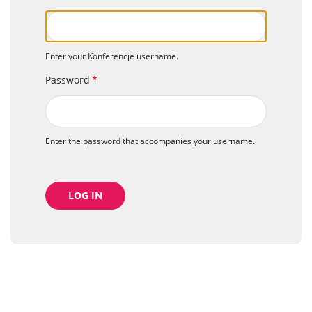
Enter your Konferencje username.
Password
Enter the password that accompanies your username.