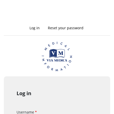
Log in
(active
Reset your password
Primary
tab)
tabs
Log in
Username